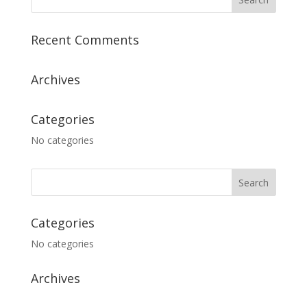
Recent Comments
Archives
Categories
No categories
Categories
No categories
Archives