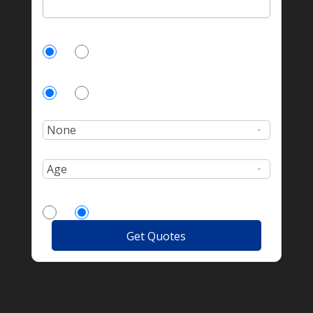
Currently Insured?
Yes
No
Homeowner?
Yes
No
Number of incidents?
Age:
More Drivers?
Yes
No
Get Quotes