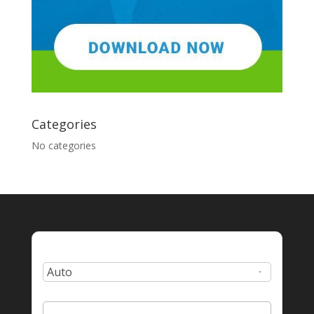
Categories
No categories
Type:
Zip Code: