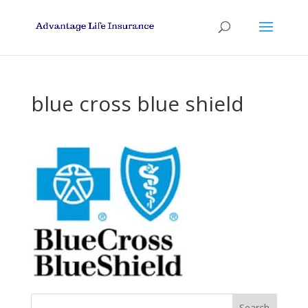
blue cross blue shield