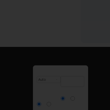
Type:
Zip Code:
Currently
Homeowner?
Insured?
Yes
No
Yes
No
Number of
Age: