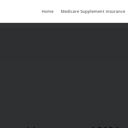
Home
Medicare Supplement Insurance