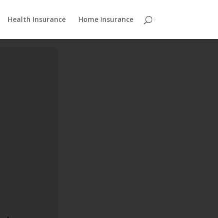
Health Insurance
Home Insurance