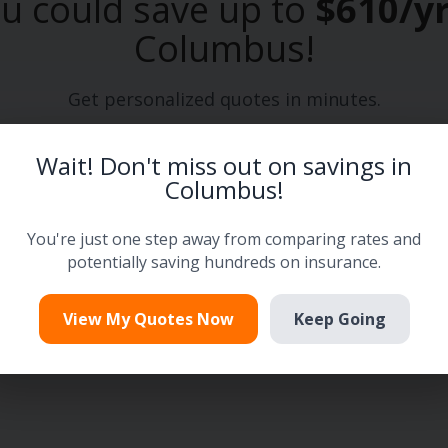
u could save up to
$610/y
Columbus
!
Get personalized quotes in minutes.
Wait! Don't miss out on savings in
Enter your zip code
Columbus!
→
Next
You're just one step away from comparing rates and
We'll automatically find your City and State.
potentially saving hundreds on insurance.
View My Quotes Now
Keep Going