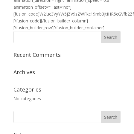
animation_direction=”right” animation_speed=”0.6″
animation_offset=”” last=”no”]
[fusion_code]W2luc3VyYW5jZV9sZWFkc19mb3JtIHR5cGVfb
[/fusion_code][/fusion_builder_column]
[/fusion_builder_row][/fusion_builder_container]
Recent Comments
Archives
Categories
No categories