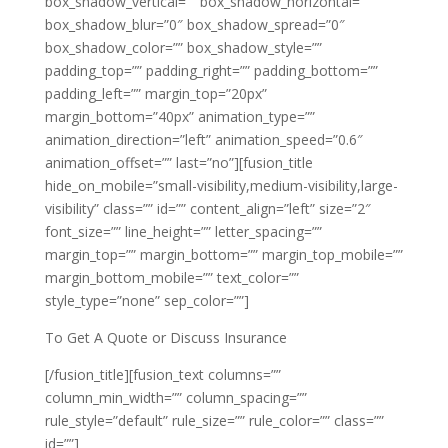
box_shadow_vertical=”” box_shadow_horizontal=””
box_shadow_blur=”0″ box_shadow_spread=”0″
box_shadow_color=”” box_shadow_style=””
padding_top=”” padding_right=”” padding_bottom=””
padding_left=”” margin_top=”20px”
margin_bottom=”40px” animation_type=””
animation_direction=”left” animation_speed=”0.6″
animation_offset=”” last=”no”][fusion_title
hide_on_mobile=”small-visibility,medium-visibility,large-
visibility” class=”” id=”” content_align=”left” size=”2″
font_size=”” line_height=”” letter_spacing=””
margin_top=”” margin_bottom=”” margin_top_mobile=””
margin_bottom_mobile=”” text_color=””
style_type=”none” sep_color=””]
To Get A Quote or Discuss Insurance
[/fusion_title][fusion_text columns=””
column_min_width=”” column_spacing=””
rule_style=”default” rule_size=”” rule_color=”” class=””
id=””]