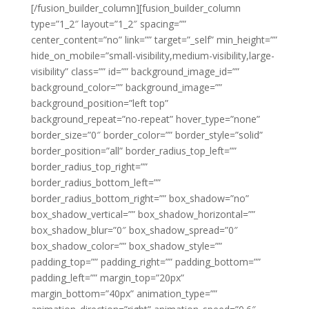
[/fusion_builder_column][fusion_builder_column
type=”1_2″ layout=”1_2″ spacing=””
center_content=”no” link=”” target=”_self” min_height=””
hide_on_mobile=”small-visibility,medium-visibility,large-
visibility” class=”” id=”” background_image_id=””
background_color=”” background_image=””
background_position=”left top”
background_repeat=”no-repeat” hover_type=”none”
border_size=”0″ border_color=”” border_style=”solid”
border_position=”all” border_radius_top_left=””
border_radius_top_right=””
border_radius_bottom_left=””
border_radius_bottom_right=”” box_shadow=”no”
box_shadow_vertical=”” box_shadow_horizontal=””
box_shadow_blur=”0″ box_shadow_spread=”0″
box_shadow_color=”” box_shadow_style=””
padding_top=”” padding_right=”” padding_bottom=””
padding_left=”” margin_top=”20px”
margin_bottom=”40px” animation_type=””