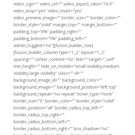
video_ogv=”” video_url=”” video_aspect_ratio=”16:9″
video_loop=”yes” video_mute=”yes”
video_preview_image=”” border_size=”” border_color=””
border_style=”solid” margin_top=”” margin_bottom=””
padding_top=”6%” padding_right=””
padding_bottom=”5%” padding_left=””
admin_toggled=”no”][fusion_builder_row]
[fusion_builder_column type=”1_2″ layout=”1_2″
spacing=”” center_content=”no” link=”” target=”_self”
min_height=”” hide_on_mobile=”small-visibility,medium-
visibility,large-visibility” class=”” id=””
background_image_id=”” background_color=””
background_image=”” background_position=”left top”
background_repeat=”no-repeat” hover_type=”none”
border_size=”0″ border_color=”” border_style=”solid”
border_position=”all” border_radius_top_left=””
border_radius_top_right=””
border_radius_bottom_left=””
border_radius_bottom_right=”” box_shadow=”no”