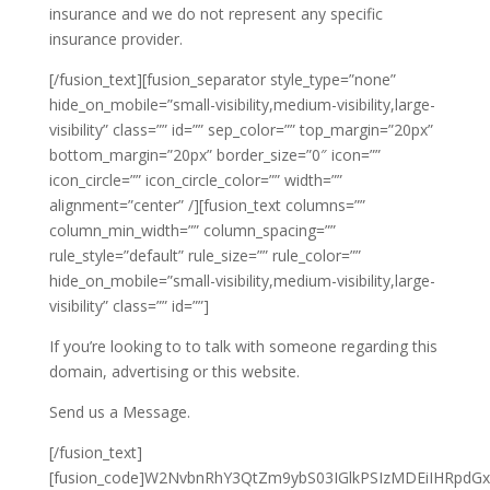
insurance and we do not represent any specific
insurance provider.
[/fusion_text][fusion_separator style_type=”none”
hide_on_mobile=”small-visibility,medium-visibility,large-
visibility” class=”” id=”” sep_color=”” top_margin=”20px”
bottom_margin=”20px” border_size=”0″ icon=””
icon_circle=”” icon_circle_color=”” width=””
alignment=”center” /][fusion_text columns=””
column_min_width=”” column_spacing=””
rule_style=”default” rule_size=”” rule_color=””
hide_on_mobile=”small-visibility,medium-visibility,large-
visibility” class=”” id=””]
If you’re looking to to talk with someone regarding this
domain, advertising or this website.
Send us a Message.
[/fusion_text]
[fusion_code]W2NvbnRhY3QtZm9ybS03IGlkPSIzMDEiIHRpdGxl