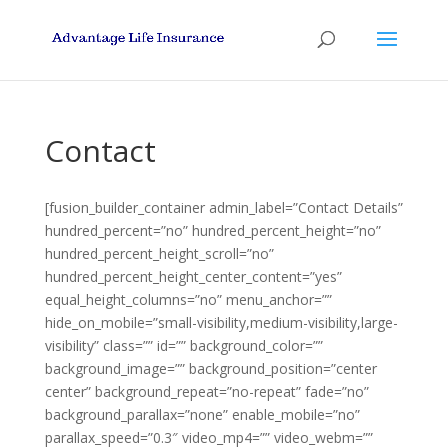
Contact
[fusion_builder_container admin_label=”Contact Details”
hundred_percent=”no” hundred_percent_height=”no”
hundred_percent_height_scroll=”no”
hundred_percent_height_center_content=”yes”
equal_height_columns=”no” menu_anchor=””
hide_on_mobile=”small-visibility,medium-visibility,large-
visibility” class=”” id=”” background_color=””
background_image=”” background_position=”center
center” background_repeat=”no-repeat” fade=”no”
background_parallax=”none” enable_mobile=”no”
parallax_speed=”0.3″ video_mp4=”” video_webm=””