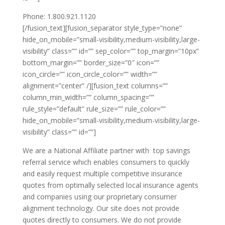
Phone: 1.800.921.1120
[/fusion_text][fusion_separator style_type=”none”
hide_on_mobile=”small-visibility,medium-visibility,large-
visibility” class=”” id=”” sep_color=”” top_margin=”10px”
bottom_margin=”” border_size=”0″ icon=””
icon_circle=”” icon_circle_color=”” width=””
alignment=”center” /][fusion_text columns=””
column_min_width=”” column_spacing=””
rule_style=”default” rule_size=”” rule_color=””
hide_on_mobile=”small-visibility,medium-visibility,large-
visibility” class=”” id=””]
We are a National Affiliate partner with top savings
referral service which enables consumers to quickly
and easily request multiple competitive insurance
quotes from optimally selected local insurance agents
and companies using our proprietary consumer
alignment technology. Our site does not provide
quotes directly to consumers. We do not provide