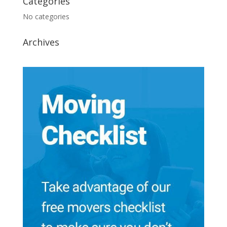
Categories
No categories
Archives