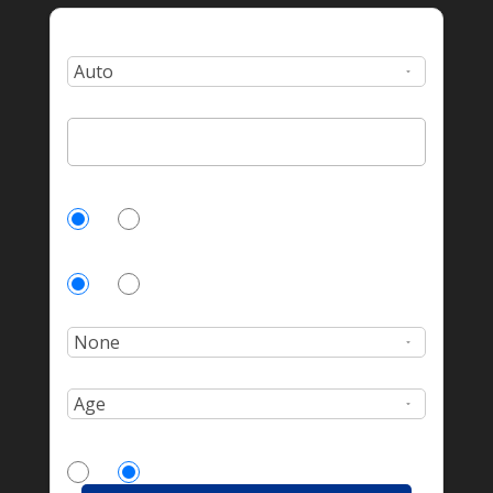
Type:
Zip Code:
Currently Insured?
Yes
No
Homeowner?
Yes
No
Number of incidents?
Age:
More Drivers?
Yes
No