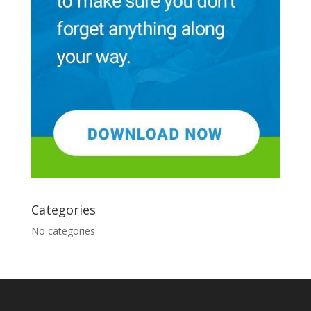
Categories
No categories