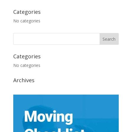
Categories
No categories
Categories
No categories
Archives