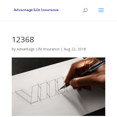
12368
by
Advantage Life Insurance
|
Aug 22, 2018