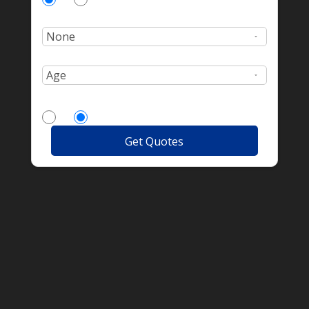
Number of incidents?
Age:
More Drivers?
Yes
No
Get Quotes