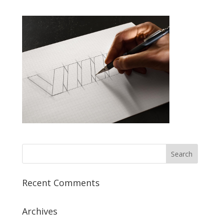
Recent Comments
Archives