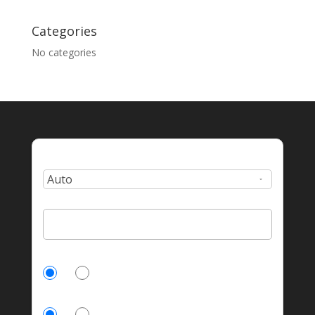
Categories
No categories
Type:
Zip Code:
Currently Insured?
Yes
No
Homeowner?
Yes
No