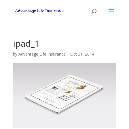
ipad_1
by
Advantage Life Insurance
|
Oct 31, 2014