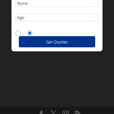
Age:
More Drivers?
Yes
No
Get Quotes