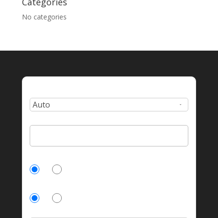
Categories
No categories
Type:
Zip Code:
Currently Insured?
Yes
No
Homeowner?
Yes
No
Number of incidents?