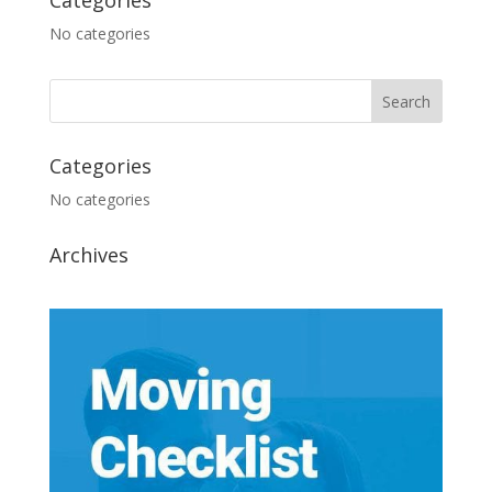
Categories
No categories
Categories
No categories
Archives