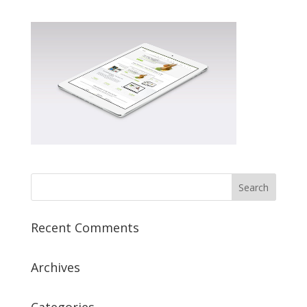
Recent Comments
Archives